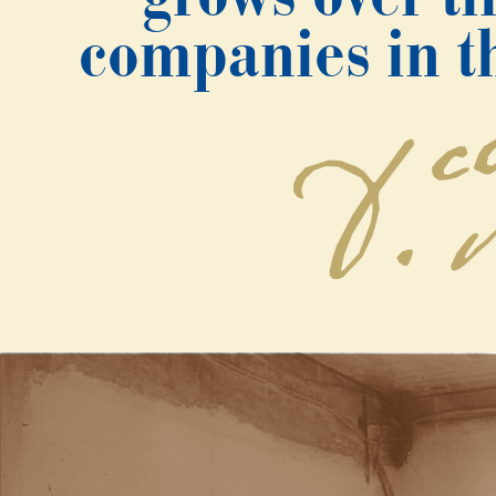
companies in th