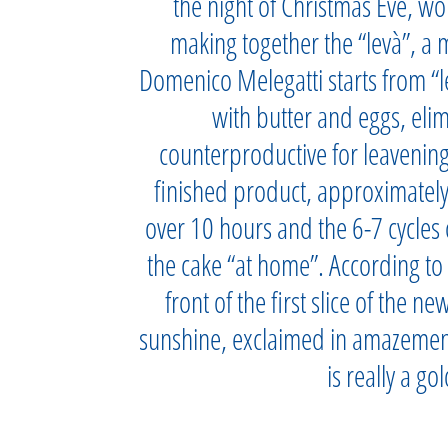
the night of Christmas Eve, wo
making together the “levà”, a m
Domenico Melegatti starts from “le
with butter and eggs, eli
counterproductive for leavenin
finished product, approximately
over 10 hours and the 6-7 cycles 
the cake “at home”. According to 
front of the first slice of the n
sunshine, exclaimed in amazement:
is really a go