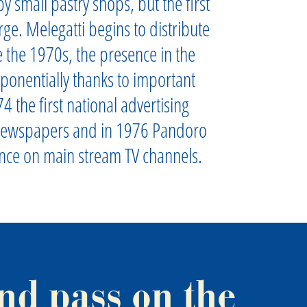
y small pastry shops, but the first
rge. Melegatti begins to distribute
 the 1970s, the presence in the
ponentially thanks to important
4 the first national advertising
newspapers and in 1976 Pandoro
ance on main stream TV channels.
nd pass on the