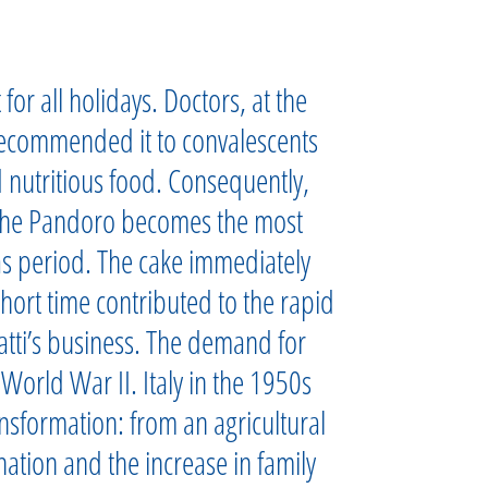
or all holidays. Doctors, at the
recommended it to convalescents
 nutritious food. Consequently,
the Pandoro becomes the most
as period. The cake immediately
hort time contributed to the rapid
ti’s business. The demand for
orld War II. Italy in the 1950s
sformation: from an agricultural
nation and the increase in family