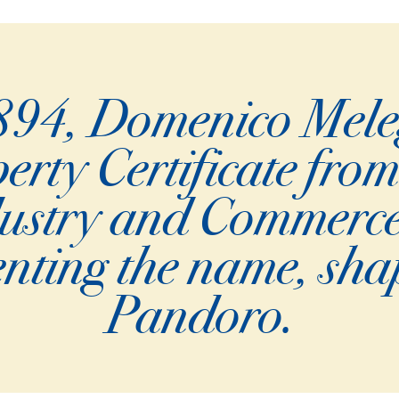
94, Domenico Melega
erty Certificate from
dustry and Commerc
venting the name, sha
Pandoro.