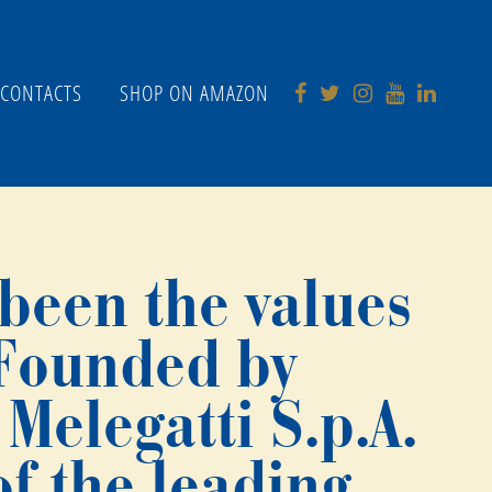
CONTACTS
SHOP ON AMAZON
 been the values
 Founded by
Melegatti S.p.A.
f the leading