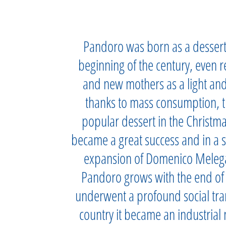
Pandoro was born as a dessert f
beginning of the century, even 
and new mothers as a light and
thanks to mass consumption, 
popular dessert in the Christm
became a great success and in a s
expansion of Domenico Melegat
Pandoro grows with the end of W
underwent a profound social tran
country it became an industrial 