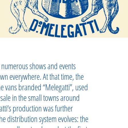
in numerous shows and events
wn everywhere. At that time, the
e vans branded “Melegatti”, used
 sale in the small towns around
tti’s production was further
e distribution system evolves: the