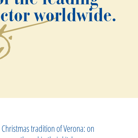
ector worldwide.
 Christmas tradition of Verona: on