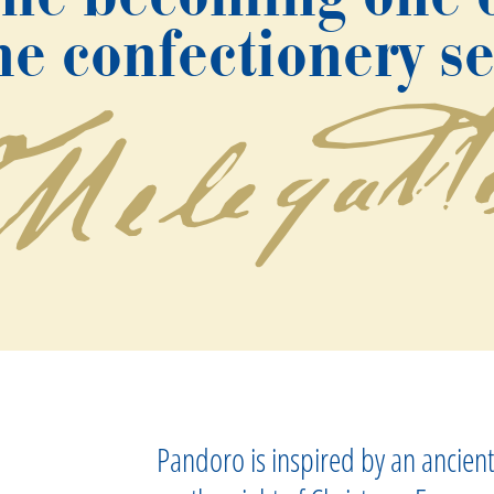
e confectionery s
Pandoro is inspired by an ancient