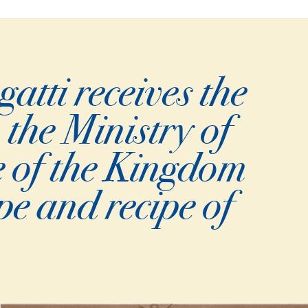
tti receives the
 the Ministry of
e of the Kingdom
pe and recipe of