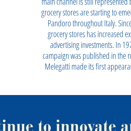
main channel is still represented b
grocery stores are starting to eme
Pandoro throughout Italy. Since
grocery stores has increased ex
advertising investments. In 197
campaign was published in the 
Melegatti made its first appear
tinue to innovate a