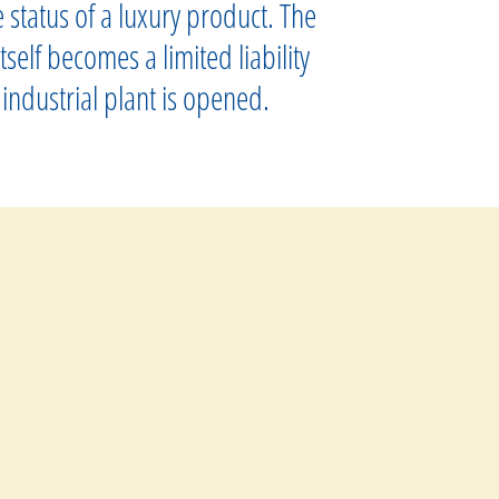
status of a luxury product. The
self becomes a limited liability
industrial plant is opened.