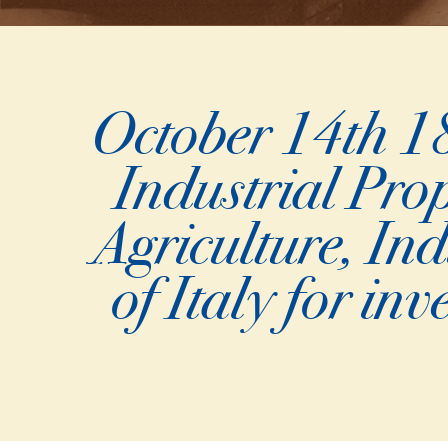
October 14th 18
Industrial Prop
Agriculture, In
of Italy for in