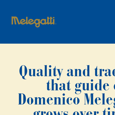
Quality and tra
that guide
Domenico Melega
grows over t