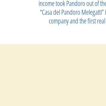
income took Pandoro out of the 
“Casa del Pandoro Melegatti” it
company and the first real 