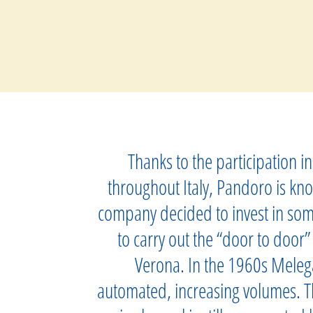
Thanks to the participation 
throughout Italy, Pandoro is kno
company decided to invest in som
to carry out the “door to door”
Verona. In the 1960s Melega
automated, increasing volumes. Th