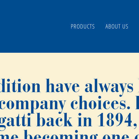
PRODUCTS
ABOUT US
dition have always
 company choices.
tti back in 1894, 
ime becoming one o