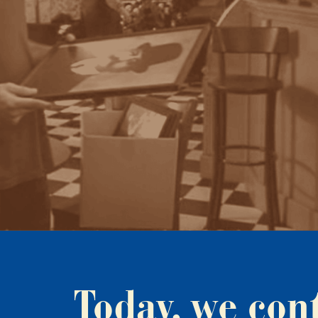
Today, we con