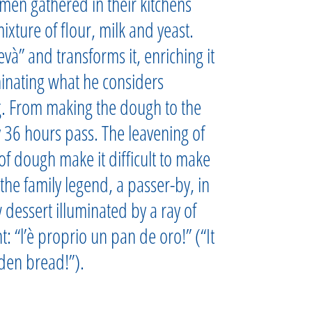
men gathered in their kitchens
ixture of flour, milk and yeast.
và” and transforms it, enriching it
minating what he considers
g. From making the dough to the
 36 hours pass. The leavening of
of dough make it difficult to make
the family legend, a passer-by, in
ew dessert illuminated by a ray of
 “l’è proprio un pan de oro!” (“It
lden bread!”).